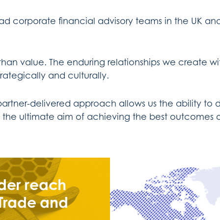
ad corporate financial advisory teams in the UK an
han value. The enduring relationships we create wi
rategically and culturally.
ner-delivered approach allows us the ability to de
ith the ultimate aim of achieving the best outcomes o
der reach
 Trade and