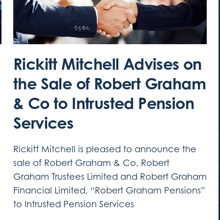
Rickitt Mitchell Advises on
the Sale of Robert Graham
& Co to Intrusted Pension
Services
Rickitt Mitchell is pleased to announce the
sale of Robert Graham & Co, Robert
Graham Trustees Limited and Robert Graham
Financial Limited, “Robert Graham Pensions”
to Intrusted Pension Services