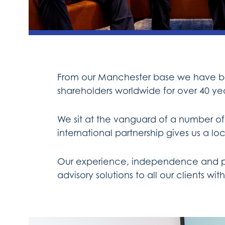
From our Manchester base we have bee
shareholders worldwide for over 40 yea
We sit at the vanguard of a number of
international partnership gives us a 
Our experience, independence and part
advisory solutions to all our clients w