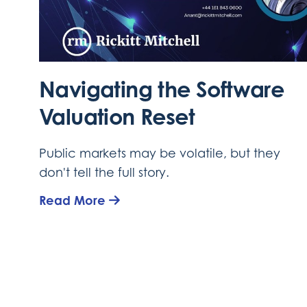
Navigating the Software
Valuation Reset
Public markets may be volatile, but they
don't tell the full story.
Read More