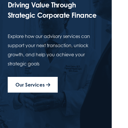
Driving Value Through
Strategic Corporate Finance
Explore how our advisory services can
support your next transaction, unlock
growth, and help you achieve your
strategic goals
Our Services