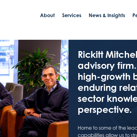
About
Services
News & Insights
P
Rickitt Mitch
advisory ﬁrm.
high-growth 
enduring rela
sector knowl
perspective.
Home to some of the lead
capabilities allow us to s