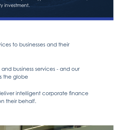
ty investment.
ces to businesses and their
and business services - and our
s the globe
liver intelligent corporate finance
n their behalf.