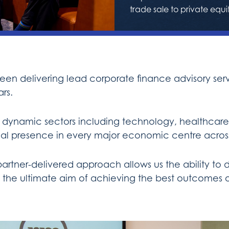
trade sale to private equi
n delivering lead corporate finance advisory servi
rs.
 dynamic sectors including technology, healthcare 
local presence in every major economic centre acros
ner-delivered approach allows us the ability to de
ith the ultimate aim of achieving the best outcomes o