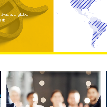
dwide, a global
ists