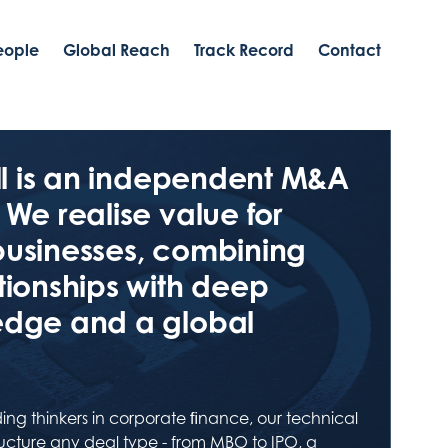
eople
Global Reach
Track Record
Contact
ell is an independent M&A
 We realise value for
businesses, combining
tionships with deep
edge and a global
ing thinkers in corporate ﬁnance, our technical
tructure any deal type - from MBO to IPO, a