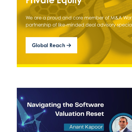
We are a proud and core member of M&A Worl
partnership of like-minded deal advisory special
Global Reach