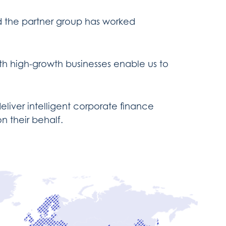
d the partner group has worked
th high-growth businesses enable us to
liver intelligent corporate finance
n their behalf.