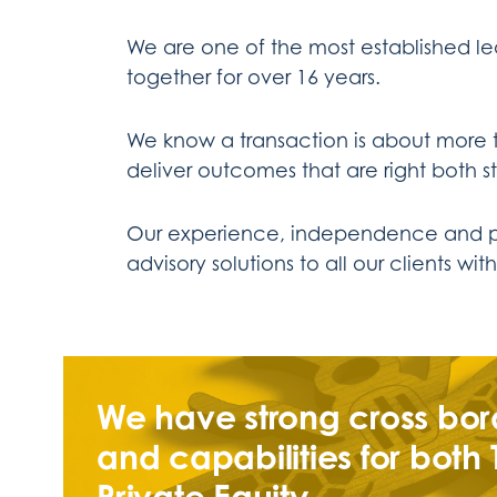
We are one of the most established le
together for over 16 years.
We know a transaction is about more t
deliver outcomes that are right both st
Our experience, independence and part
advisory solutions to all our clients w
We have strong cross bor
and capabilities for both
Private Equity