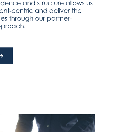
dence and structure allows us
lient-centric and deliver the
es through our partner-
pproach.