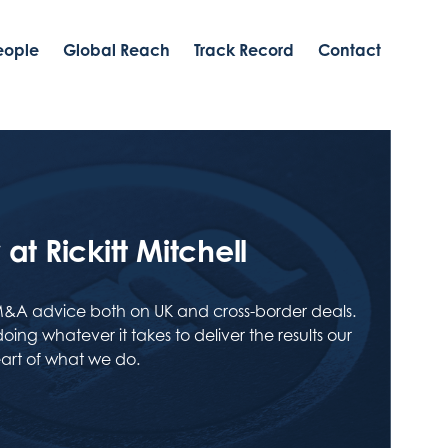
eople
Global Reach
Track Record
Contact
at Rickitt Mitchell
M&A advice both on UK and cross-border deals.
ing whatever it takes to deliver the results our
heart of what we do.