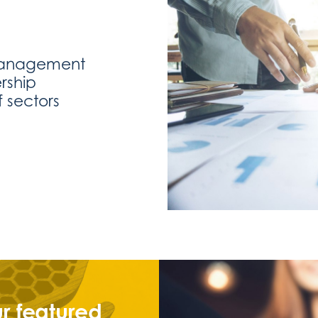
management
rship
 sectors
r featured