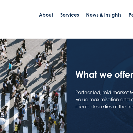
About
Services
News & Insights
P
What we offer 
Partner led, mid-market 
Value maximisation and do
clients desire lies at the 