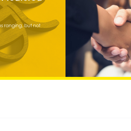
s ranging, but not