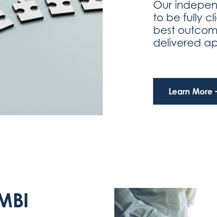
Our indepen
to be fully c
best outcom
delivered a
Learn More
MBI