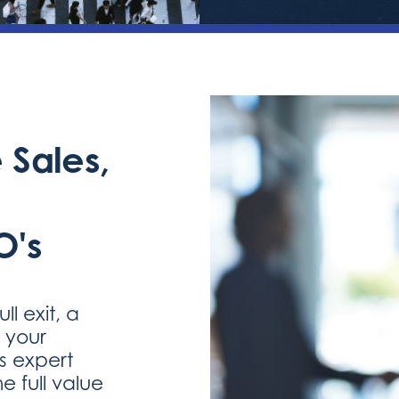
 Sales,
O's
l exit, a
g your
es expert
e full value