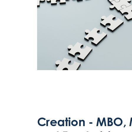
Creation - MBO, 