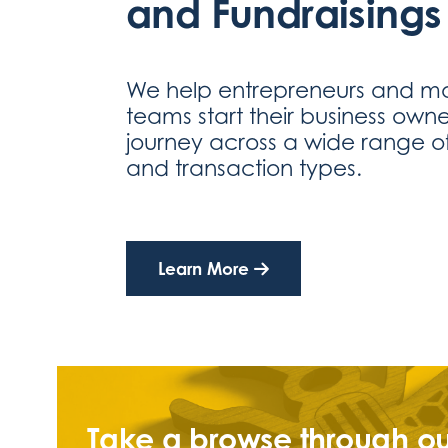
and Fundraisings
We help entrepreneurs and 
teams start their business owne
journey across a wide range of
and transaction types.
Learn More
Take a browse through ou