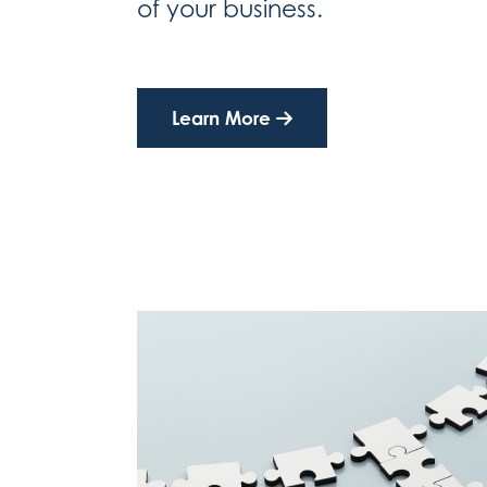
of your business.
Learn More