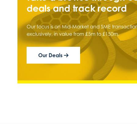
deals and track record
Our focus is on Mid-Market and SME transaction
exclusively, in value from £5m to £150m.
Our Deals