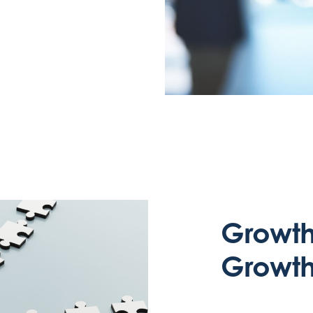
Growth 
Growth