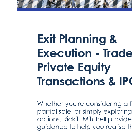
Exit Planning &
Execution - Trade
Private Equity
Transactions & IP
Whether you're considering a ful
partial sale, or simply explorin
options, Rickitt Mitchell provid
guidance to help you realise th