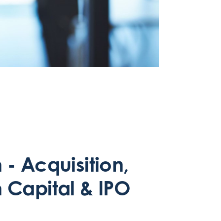
- Acquisition,
 Capital & IPO