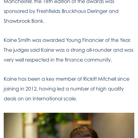
Manchester, the 18th edition of the awards was
sponsored by Freshfields Bruckhaus Deringer and
Shawbrook Bank.
Kaine Smith was awarded Young Financier of the Year.
The judges said Kaine was a strong all-rounder and was
very well respected in the finance community.
Kaine has been a key member of Rickitt Mitchell since
joining in 2012, having led a number of high quality
deals on an international scale.