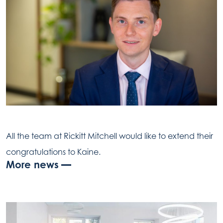
All the team at Rickitt Mitchell would like to extend their
congratulations to Kaine.
More news