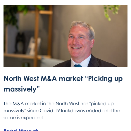
North West M&A market “Picking up
massively”
The M&A market in the North West has "picked up
massively" since Covid-19 lockdowns ended and the
same is expected …
Read More