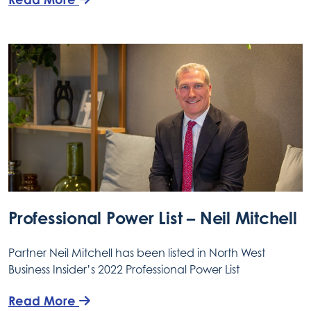
Professional Power List – Neil Mitchell
Partner Neil Mitchell has been listed in North West
Business Insider’s 2022 Professional Power List
Read More