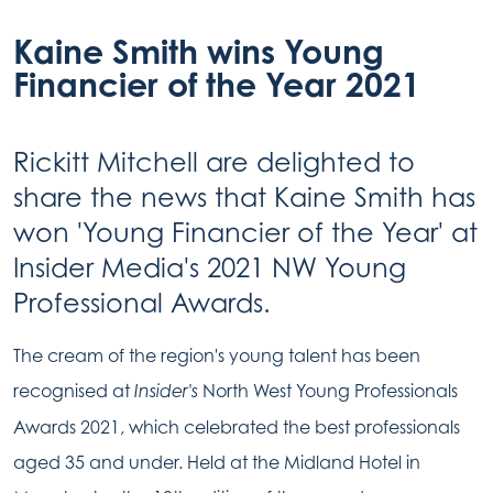
Kaine Smith wins Young
Financier of the Year 2021
Rickitt Mitchell are delighted to
share the news that Kaine Smith has
won 'Young Financier of the Year' at
Insider Media's 2021 NW Young
Professional Awards.
The cream of the region's young talent has been
recognised at
North West Young Professionals
Insider's
Awards 2021, which celebrated the best professionals
aged 35 and under. Held at the Midland Hotel in