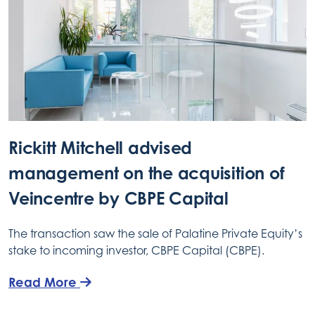
Rickitt Mitchell advised
management on the acquisition of
Veincentre by CBPE Capital
The transaction saw the sale of Palatine Private Equity’s
stake to incoming investor, CBPE Capital (CBPE).
Read More