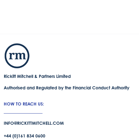
Rickitt Mitchell & Partners Limited
Authorised and Regulated by the Financial Conduct Authority
HOW TO REACH US:
INFO@RICKITTMITCHELL.COM
+44 (0)161 834 0600