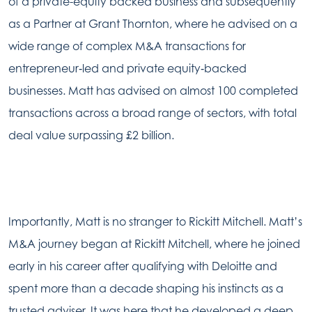
of a private-equity backed business and subsequently
as a Partner at Grant Thornton, where he advised on a
wide range of complex M&A transactions for
entrepreneur‑led and private equity‑backed
businesses. Matt has advised on almost 100 completed
transactions across a broad range of sectors, with total
deal value surpassing £2 billion.
Importantly, Matt is no stranger to Rickitt Mitchell. Matt’s
M&A journey began at Rickitt Mitchell, where he joined
early in his career after qualifying with Deloitte and
spent more than a decade shaping his instincts as a
trusted adviser. It was here that he developed a deep