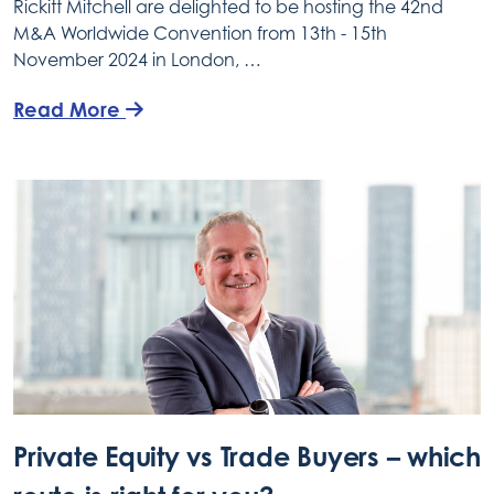
Rickitt Mitchell are delighted to be hosting the 42nd
M&A Worldwide Convention from 13th - 15th
November 2024 in London, …
Read More
Private Equity vs Trade Buyers – which