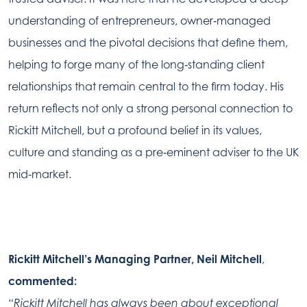
understanding of entrepreneurs, owner‑managed
businesses and the pivotal decisions that define them,
helping to forge many of the long‑standing client
relationships that remain central to the firm today. His
return reflects not only a strong personal connection to
Rickitt Mitchell, but a profound belief in its values,
culture and standing as a pre‑eminent adviser to the UK
mid‑market.
Rickitt Mitchell’s Managing Partner,
Neil Mitchell
,
commented:
“Rickitt Mitchell has always been about exceptional