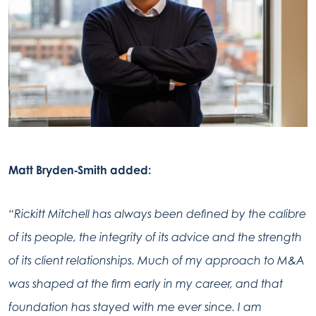
Matt Bryden‑Smith added:
“Rickitt Mitchell has always been defined by the calibre
of its people, the integrity of its advice and the strength
of its client relationships. Much of my approach to M&A
was shaped at the firm early in my career, and that
foundation has stayed with me ever since. I am