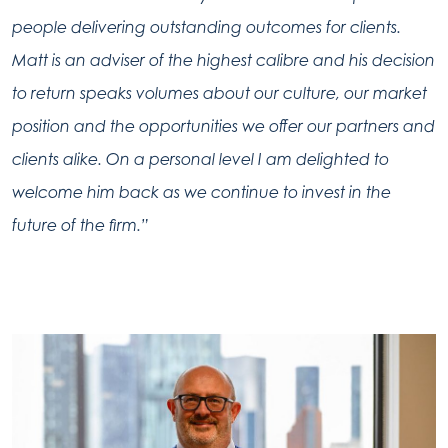
people delivering outstanding outcomes for clients.
Matt is an adviser of the highest calibre and his decision
to return speaks volumes about our culture, our market
position and the opportunities we offer our partners and
clients alike. On a personal level I am delighted to
welcome him back as we continue to invest in the
future of the firm.”