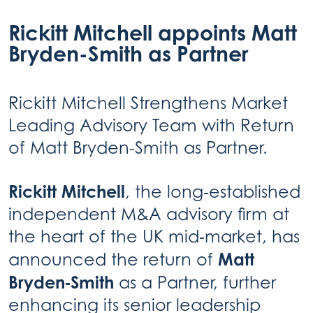
Rickitt Mitchell appoints Matt
Bryden-Smith as Partner
Rickitt Mitchell Strengthens Market
Leading Advisory Team with Return
of Matt Bryden-Smith as Partner.
Rickitt Mitchell
, the long‑established
independent M&A advisory firm at
the heart of the UK mid‑market, has
Matt
announced the return of
Bryden‑Smith
as a Partner, further
enhancing its senior leadership