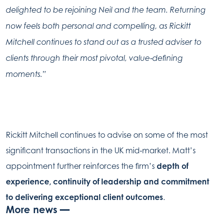
delighted to be rejoining Neil and the team. Returning
now feels both personal and compelling, as Rickitt
Mitchell continues to stand out as a trusted adviser to
clients through their most pivotal, value‑defining
moments.”
Rickitt Mitchell continues to advise on some of the most
significant transactions in the UK mid‑market. Matt’s
appointment further reinforces the firm’s
depth of
experience, continuity of leadership and commitment
to delivering exceptional client outcomes
.
More news