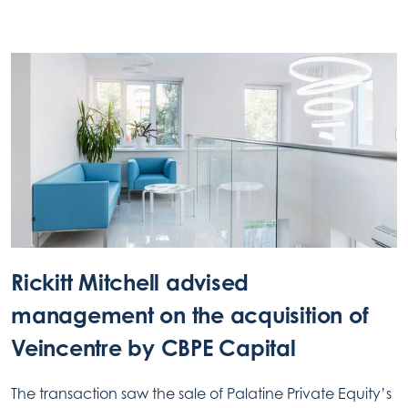
Rickitt Mitchell advised
management on the acquisition of
Veincentre by CBPE Capital
The transaction saw the sale of Palatine Private Equity’s