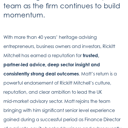
team as the firm continues to build
momentum.
With more than 40 years’ heritage advising
entrepreneurs, business owners and investors, Rickitt
Mitchell has earned a reputation for
trusted,
partner‑led advice, deep sector insight and
consistently strong deal outcomes
. Matt’s return is a
powerful endorsement of Rickitt Mitchell’s culture,
reputation, and clear ambition to lead the UK
mid‑market advisory sector. Matt rejoins the team
bringing with him significant senior level experience
gained during a successful period as Finance Director