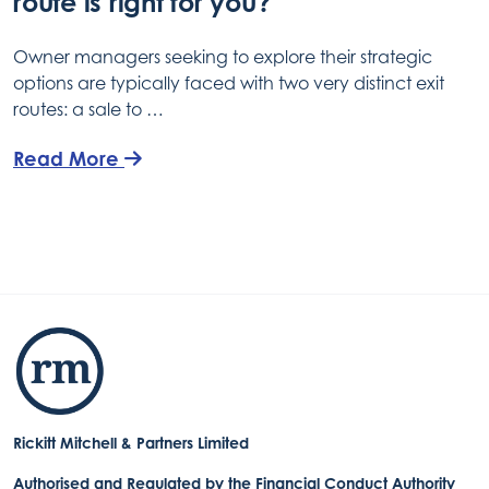
route is right for you?
Owner managers seeking to explore their strategic
options are typically faced with two very distinct exit
routes: a sale to …
Read More
Rickitt Mitchell & Partners Limited
Authorised and Regulated by the Financial Conduct Authority