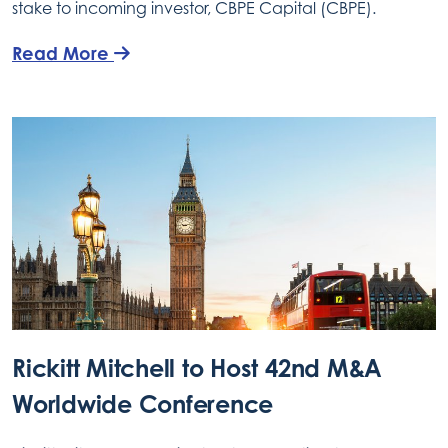
stake to incoming investor, CBPE Capital (CBPE).
Read More
Rickitt Mitchell to Host 42nd M&A
Worldwide Conference