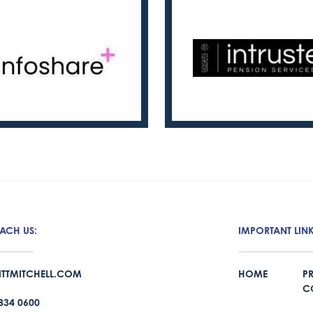
ACH US:
IMPORTANT LIN
ITTMITCHELL.COM
HOME
P
C
 834 0600