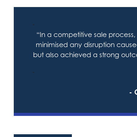
“
“In a competitive sale process, 
minimised any disruption caus
but also achieved a strong outco
”
- 