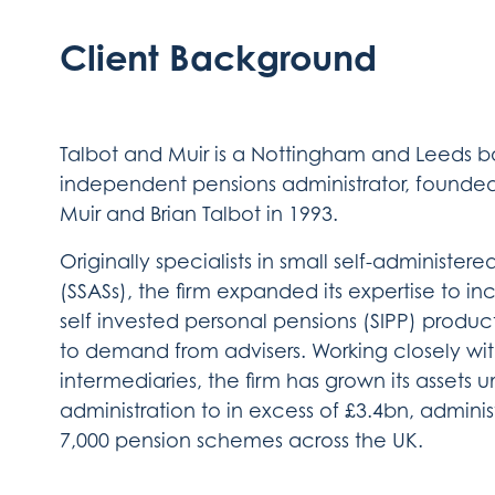
Client Background
Talbot and Muir is a Nottingham and Leeds 
independent pensions administrator, found
Muir and Brian Talbot in 1993.
Originally specialists in small self-administer
(SSASs), the firm expanded its expertise to in
self invested personal pensions (SIPP) produc
to demand from advisers. Working closely wi
intermediaries, the firm has grown its assets 
administration to in excess of £3.4bn, adminis
7,000 pension schemes across the UK.