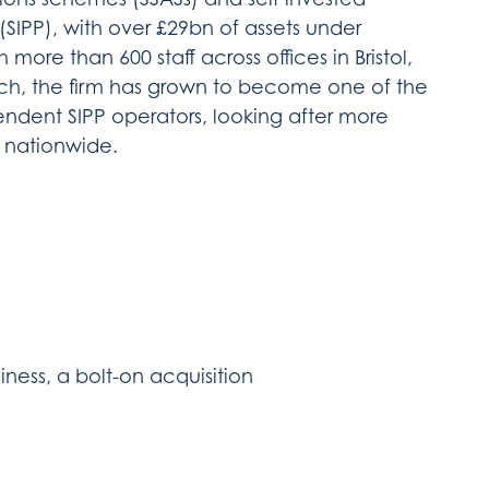
(SIPP), with over £29bn of assets under
ore than 600 staff across offices in Bristol,
h, the firm has grown to become one of the
endent SIPP operators, looking after more
s nationwide.
iness, a bolt-on acquisition