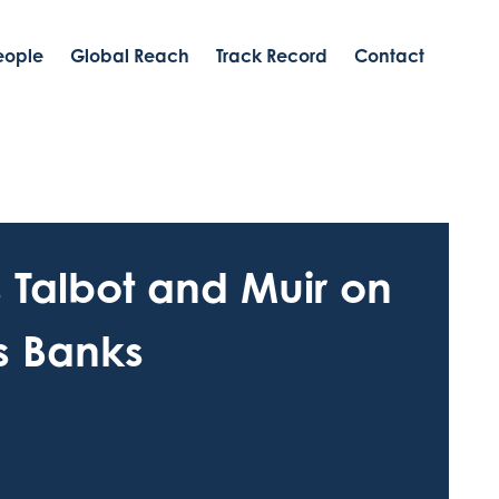
eople
Global Reach
Track Record
Contact
s Talbot and Muir on
is Banks