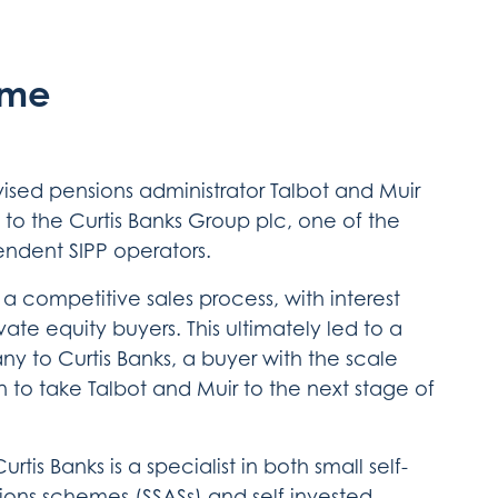
ome
dvised pensions administrator Talbot and Muir
e to the Curtis Banks Group plc, one of the
endent SIPP operators.
n a competitive sales process, with interest
ate equity buyers. This ultimately led to a
y to Curtis Banks, a buyer with the scale
n to take Talbot and Muir to the next stage of
rtis Banks is a specialist in both small self-
ions schemes (SSASs) and self invested