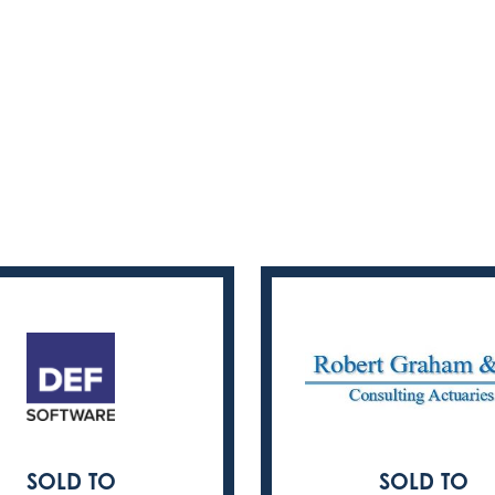
SOLD TO
SOLD TO