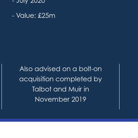
- July 2020
- Value: £25m
Also advised on a bolt-on
acquisition completed by
Talbot and Muir in
November 2019