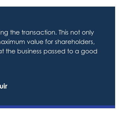
ng the transaction. This not only
aximum value for shareholders,
hat the business passed to a good
uir