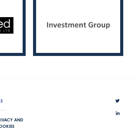
KS
RIVACY AND
OOKIES