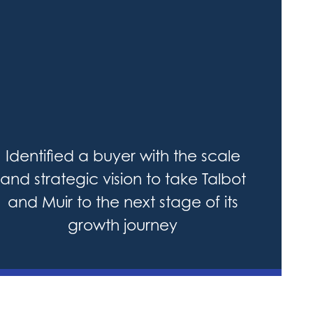
Identified a buyer with the scale
and strategic vision to take Talbot
and Muir to the next stage of its
growth journey