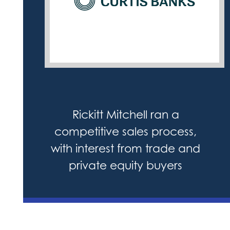
Rickitt Mitchell ran a
competitive sales process,
with interest from trade and
private equity buyers