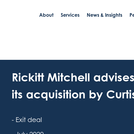
About
Services
News & Insights
P
Rickitt Mitchell advise
its acquisition by Curt
- Exit deal