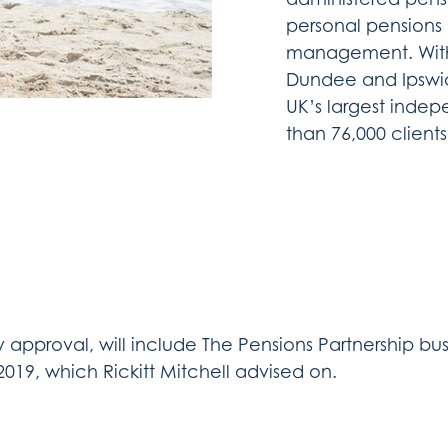
personal pensions 
management. With m
Dundee and Ipswic
UK’s largest indep
than 76,000 client
y approval, will include The Pensions Partnership bus
19, which Rickitt Mitchell advised on.