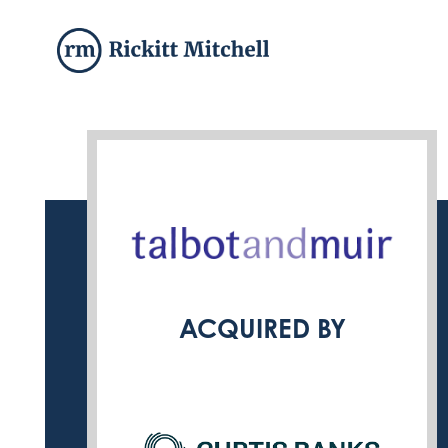
ACQUIRED BY