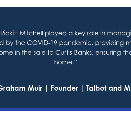
Rickitt Mitchell played a key role in managi
ed by the COVID-19 pandemic, providing m
me in the sale to Curtis Banks, ensuring t
home.”
Graham Muir | Founder | Talbot and M