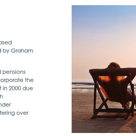
based
ed by Graham
ed pensions
corporate the
t in 2000 due
th
under
tering over