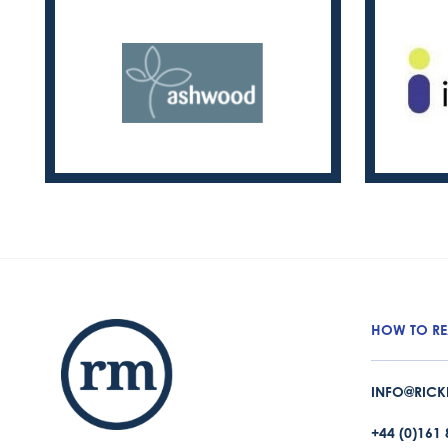
HOW TO RE
INFO@RICK
+44 (0)161