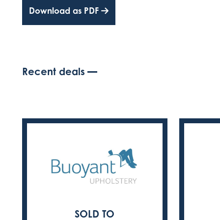
Download as PDF
Recent deals
SOLD TO