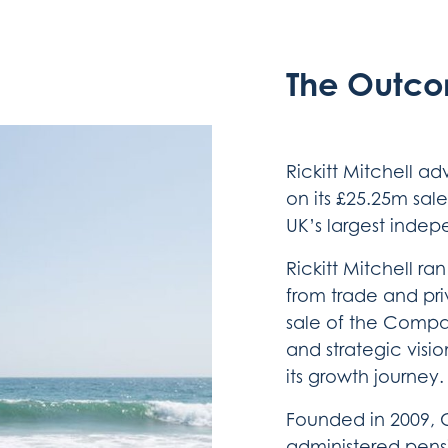
The Outc
Rickitt Mitchell a
on its £25.25m sal
UK’s largest indep
Rickitt Mitchell ra
from trade and priv
sale of the Compan
and strategic visio
its growth journey.
Founded in 2009, Cu
administered pens