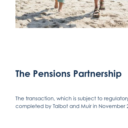
The Pensions Partnership
The transaction, which is subject to regulator
completed by Talbot and Muir in November 20