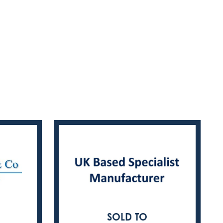
SOLD TO